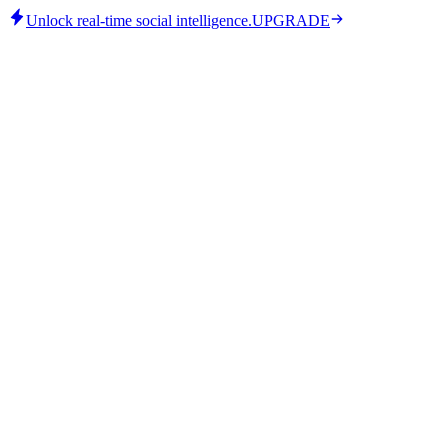
Unlock real-time social intelligence.
UPGRADE