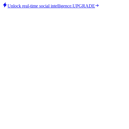
Unlock real-time social intelligence.
UPGRADE