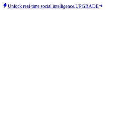
Unlock real-time social intelligence.
UPGRADE