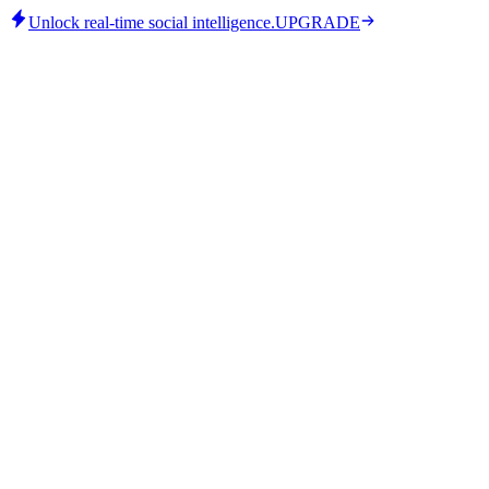
Unlock real-time social intelligence.
UPGRADE