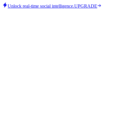
Unlock real-time social intelligence.
UPGRADE