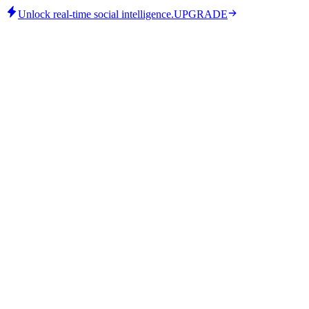
Unlock real-time social intelligence.
UPGRADE