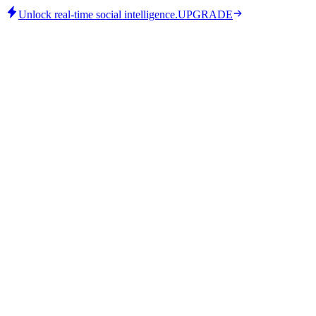
Unlock real-time social intelligence.
UPGRADE