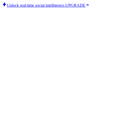
Unlock real-time social intelligence.
UPGRADE