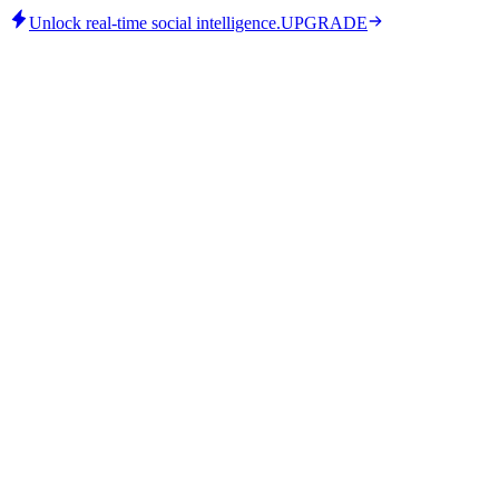
Unlock real-time social intelligence.
UPGRADE