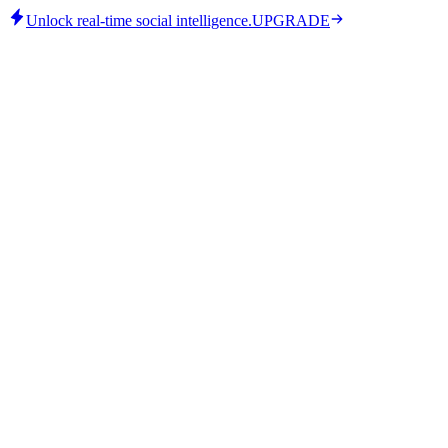
Unlock real-time social intelligence.
UPGRADE