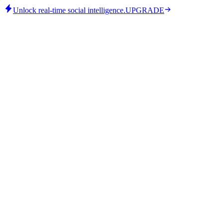
Unlock real-time social intelligence.
UPGRADE