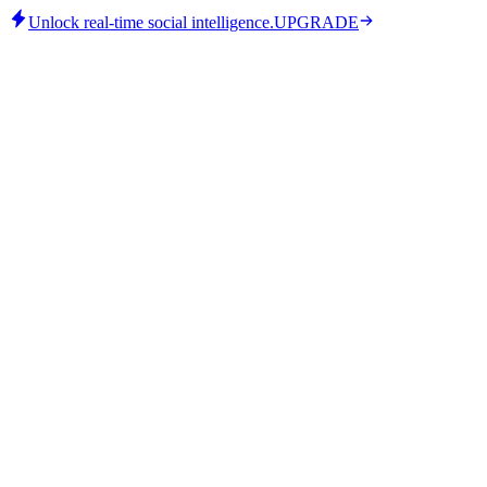
Unlock real-time social intelligence.
UPGRADE