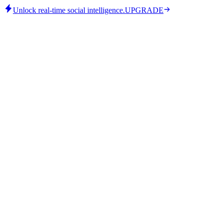
Unlock real-time social intelligence.
UPGRADE