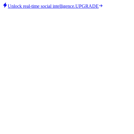
Unlock real-time social intelligence.
UPGRADE