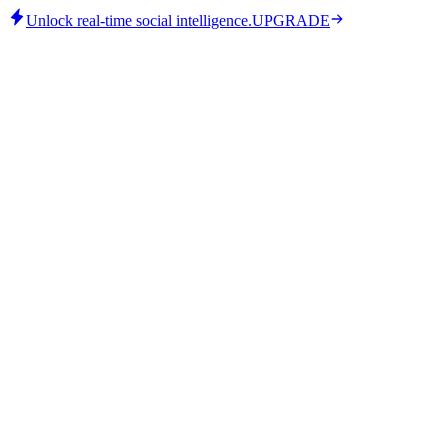
Unlock real-time social intelligence.
UPGRADE