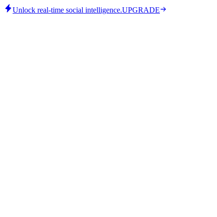
Unlock real-time social intelligence.
UPGRADE