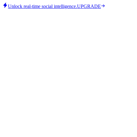
Unlock real-time social intelligence.
UPGRADE