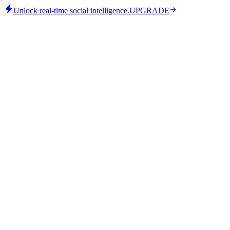
Unlock real-time social intelligence.
UPGRADE