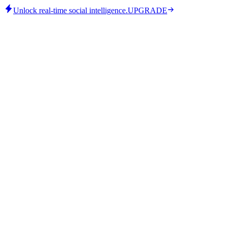
Unlock real-time social intelligence.
UPGRADE