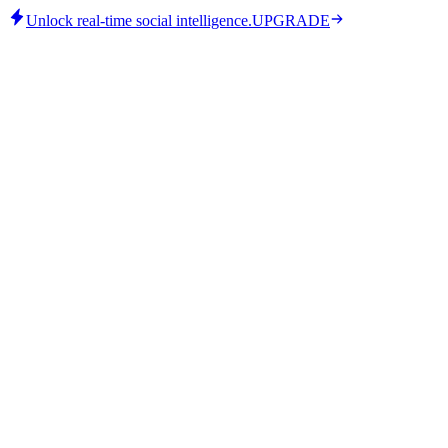
Unlock real-time social intelligence.
UPGRADE