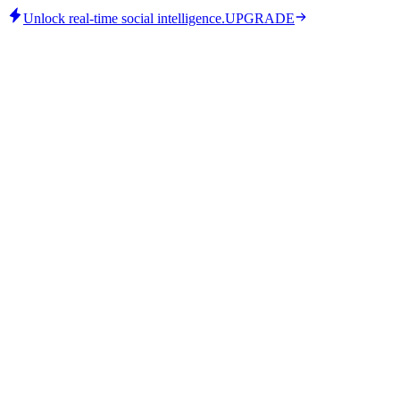
Unlock real-time social intelligence.
UPGRADE