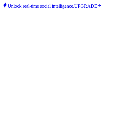
Unlock real-time social intelligence.
UPGRADE