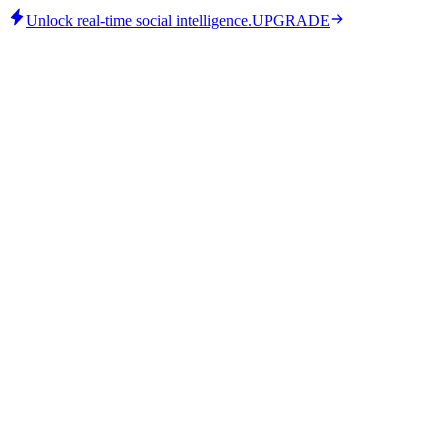
Unlock real-time social intelligence.
UPGRADE