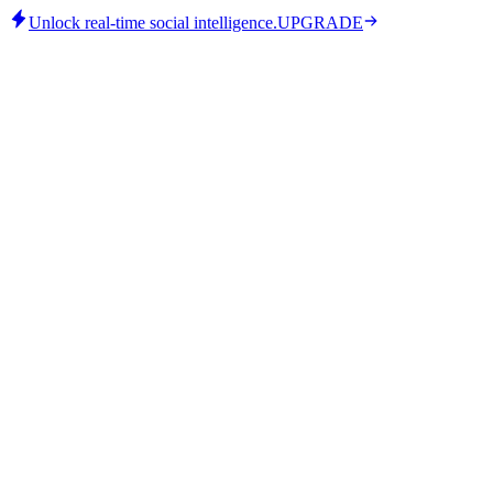
Unlock real-time social intelligence.
UPGRADE