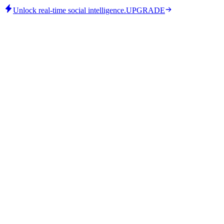
Unlock real-time social intelligence.
UPGRADE