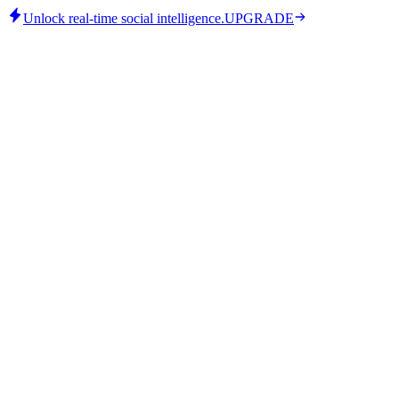
Unlock real-time social intelligence.
UPGRADE