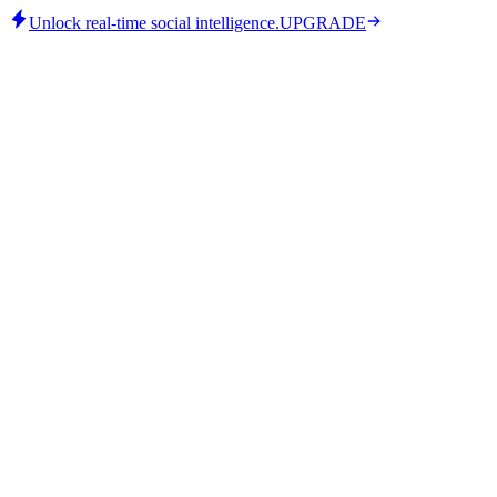
Unlock real-time social intelligence.
UPGRADE