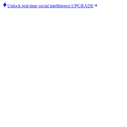
Unlock real-time social intelligence.
UPGRADE