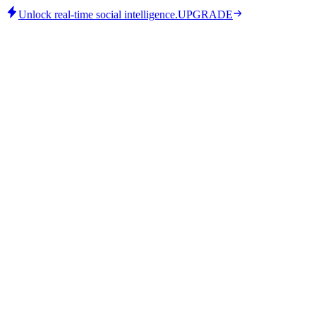
Unlock real-time social intelligence.
UPGRADE