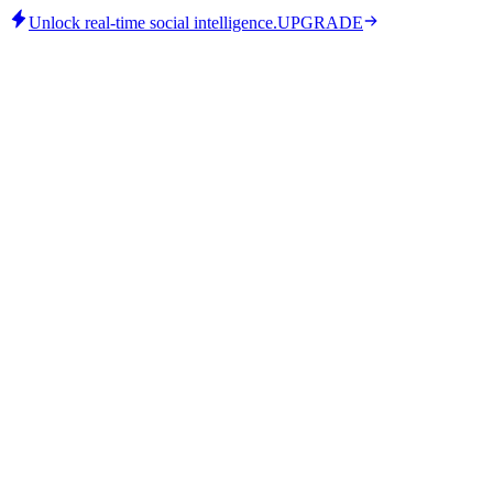
Unlock real-time social intelligence.
UPGRADE