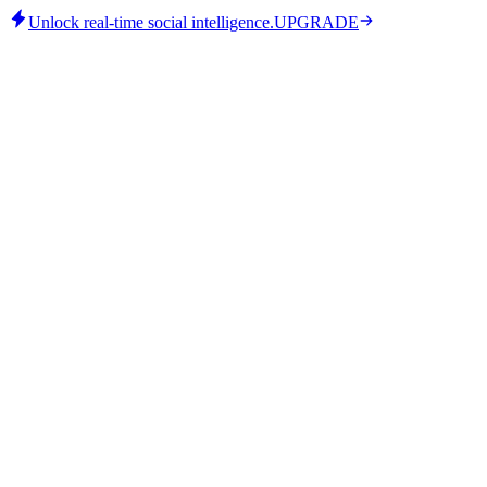
Unlock real-time social intelligence.
UPGRADE