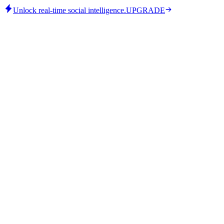
Unlock real-time social intelligence.
UPGRADE