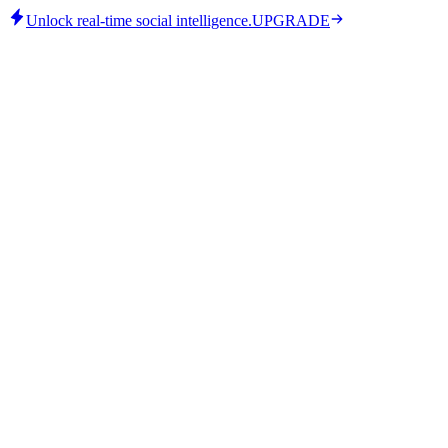
Unlock real-time social intelligence.
UPGRADE