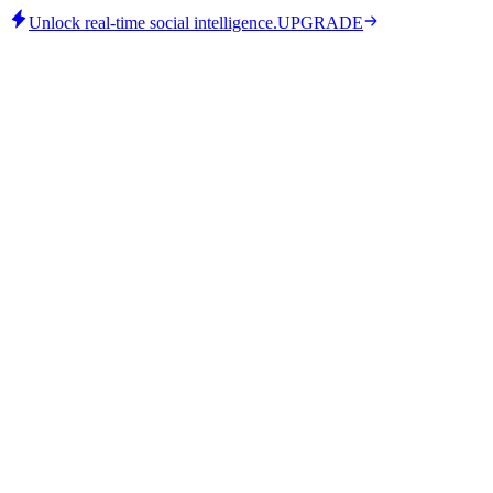
Unlock real-time social intelligence.
UPGRADE