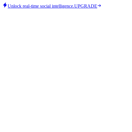
Unlock real-time social intelligence.
UPGRADE