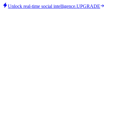
Unlock real-time social intelligence.
UPGRADE