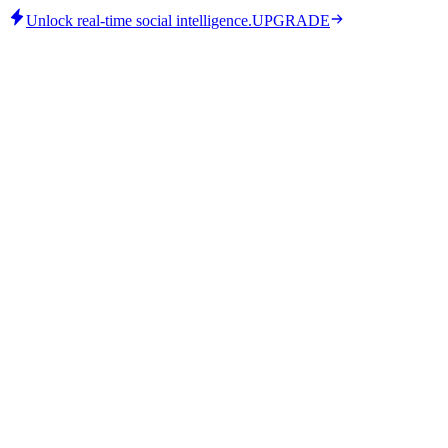
Unlock real-time social intelligence.
UPGRADE