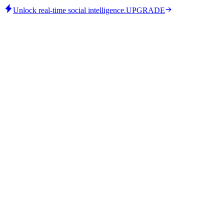
Unlock real-time social intelligence.
UPGRADE