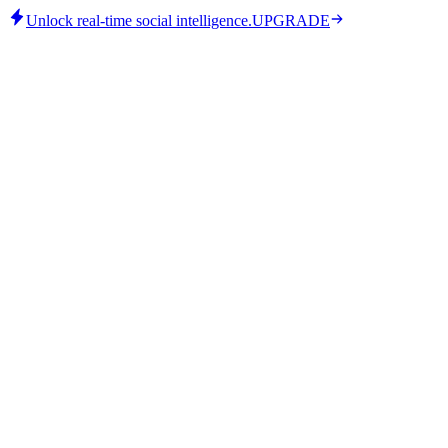
Unlock real-time social intelligence.
UPGRADE