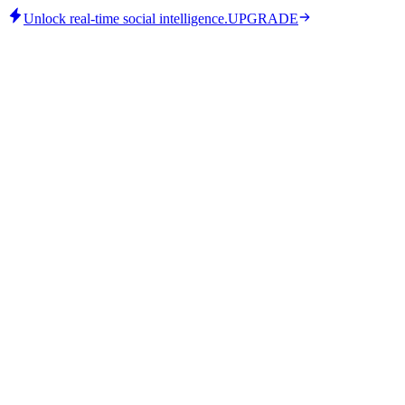
Unlock real-time social intelligence.
UPGRADE