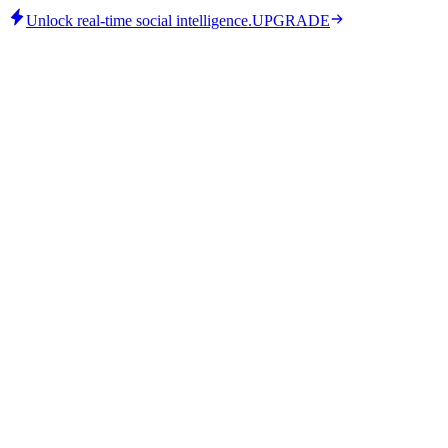
Unlock real-time social intelligence.
UPGRADE