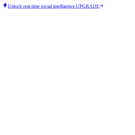
Unlock real-time social intelligence.
UPGRADE