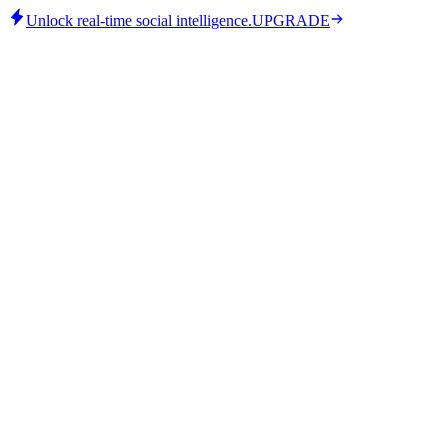
Unlock real-time social intelligence.
UPGRADE