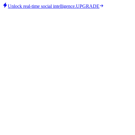
Unlock real-time social intelligence.
UPGRADE