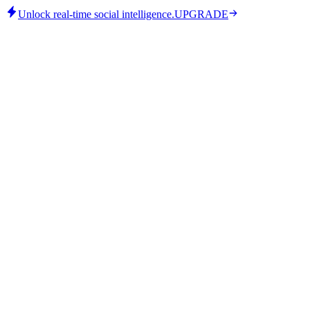
Unlock real-time social intelligence.
UPGRADE