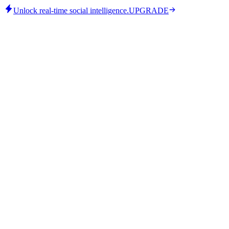
Unlock real-time social intelligence.
UPGRADE