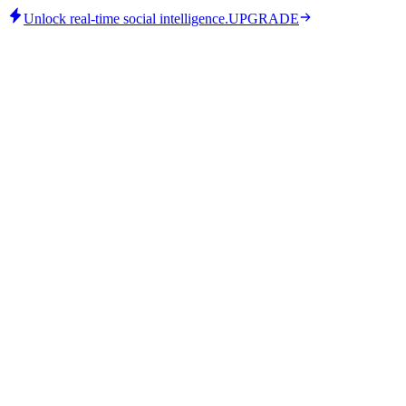
Unlock real-time social intelligence.
UPGRADE