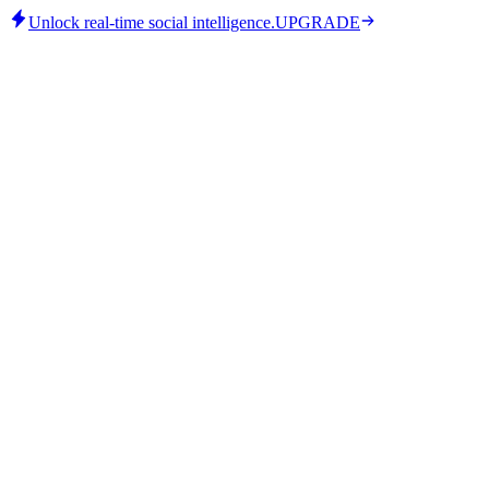
Unlock real-time social intelligence.
UPGRADE