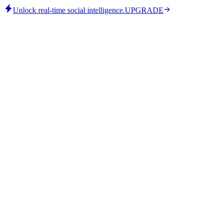
Unlock real-time social intelligence.
UPGRADE