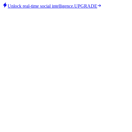
Unlock real-time social intelligence.
UPGRADE